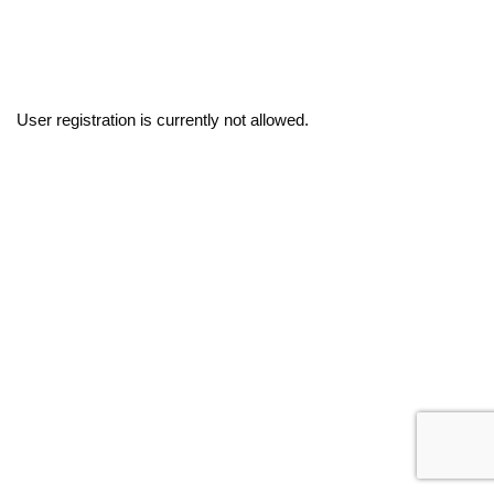
User registration is currently not allowed.