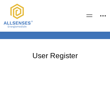
User Register