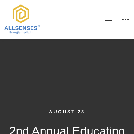
AUGUST 23
2nd Annual Educating