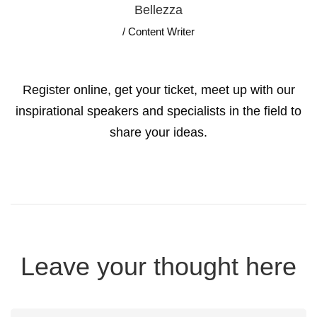
Bellezza
/ Content Writer
Register online, get your ticket, meet up with our
inspirational speakers and specialists in the field to
share your ideas.
Leave your thought here