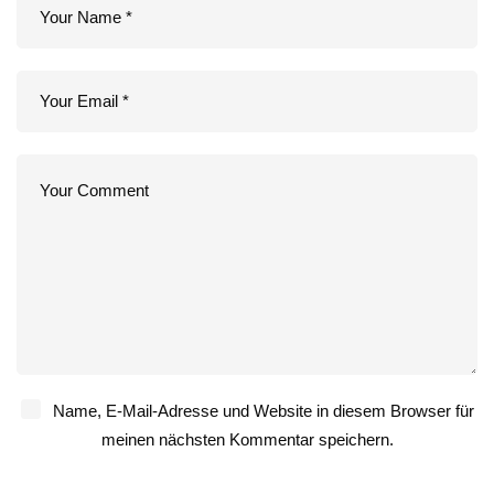
Name, E-Mail-Adresse und Website in diesem Browser für
meinen nächsten Kommentar speichern.