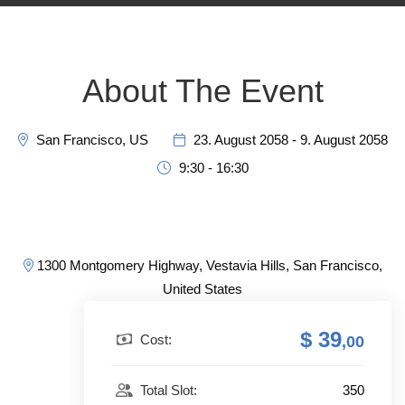
About The Event
San Francisco, US
23. August 2058 - 9. August 2058
9:30 - 16:30
1300 Montgomery Highway, Vestavia Hills, San Francisco,
United States
$ 39
Cost:
,00
350
Total Slot: