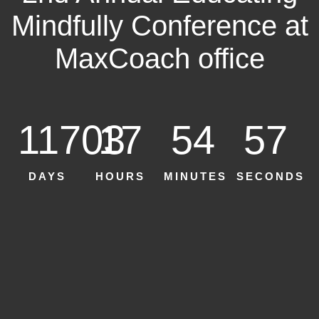
Mindfully Conference at
MaxCoach office
11703
17
54
55
DAYS
HOURS
MINUTES
SECONDS