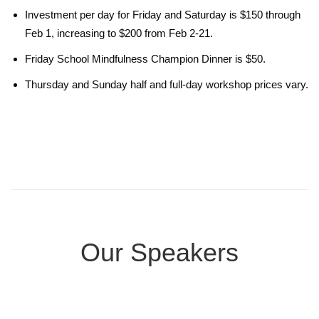
Investment per day for Friday and Saturday is $150 through
Feb 1, increasing to $200 from Feb 2-21.
Friday School Mindfulness Champion Dinner is $50.
Thursday and Sunday half and full-day workshop prices vary.
Our Speakers