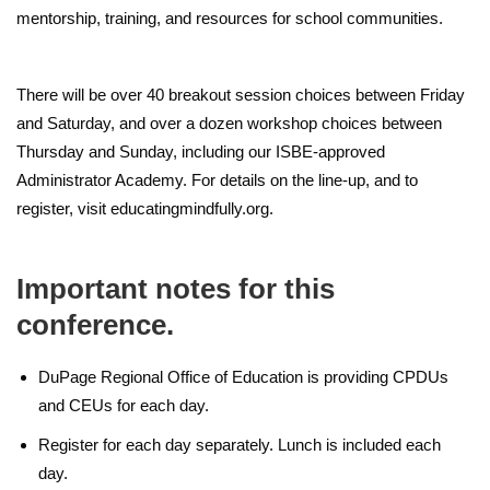
mentorship, training, and resources for school communities.
There will be over 40 breakout session choices between Friday
and Saturday, and over a dozen workshop choices between
Thursday and Sunday, including our ISBE-approved
Administrator Academy. For details on the line-up, and to
register, visit educatingmindfully.org.
Important notes for this
conference.
DuPage Regional Office of Education is providing CPDUs
and CEUs for each day.
Register for each day separately. Lunch is included each
day.