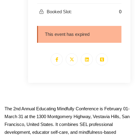
0
Booked Slot:
This event has expired
The 2nd Annual Educating Mindfully Conference is February 01-
March 31 at the 1300 Montgomery Highway, Vestavia Hills, San
Francisco, United States. It combines SEL professional
development, educator self-care, and mindfulness-based